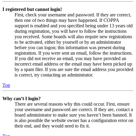
I registered but cannot login!
First, check your username and password. If they are correct,
then one of two things may have happened. If COPPA
support is enabled and you specified being under 13 years old
during registration, you will have to follow the instructions
you received. Some boards will also require new registrations
to be activated, either by yourself or by an administrator
before you can logon; this information was present during
registration. If you were sent an email, follow the instructions.
If you did not receive an email, you may have provided an
incorrect email address or the email may have been picked up
by a spam filer. If you are sure the email address you provided
is correct, try contacting an administrator.
Top
Why can’t I login?
There are several reasons why this could occur. First, ensure
your username and password are correct. If they are, contact a
board administrator to make sure you haven’t been banned. It
is also possible the website owner has a configuration error on
their end, and they would need to fix it.