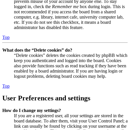
prevents misuse of your account by anyone else. To stay
logged in, check the
Remember me
box during login. This is
not recommended if you access the board from a shared
computer, e.g. library, internet cafe, university computer lab,
etc. If you do not see this checkbox, it means a board
administrator has disabled this feature.
Top
What does the “Delete cookies” do?
“Delete cookies” deletes the cookies created by phpBB which
keep you authenticated and logged into the board. Cookies
also provide functions such as read tracking if they have been
enabled by a board administrator. If you are having login or
logout problems, deleting board cookies may help.
Top
User Preferences and settings
How do I change my settings?
If you are a registered user, all your settings are stored in the
board database. To alter them, visit your User Control Panel; a
link can usually be found by clicking on your username at the