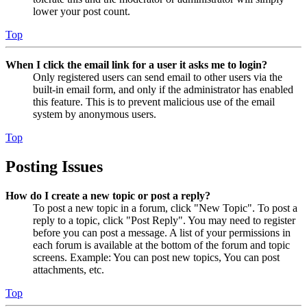
lower your post count.
Top
When I click the email link for a user it asks me to login?
Only registered users can send email to other users via the
built-in email form, and only if the administrator has enabled
this feature. This is to prevent malicious use of the email
system by anonymous users.
Top
Posting Issues
How do I create a new topic or post a reply?
To post a new topic in a forum, click "New Topic". To post a
reply to a topic, click "Post Reply". You may need to register
before you can post a message. A list of your permissions in
each forum is available at the bottom of the forum and topic
screens. Example: You can post new topics, You can post
attachments, etc.
Top