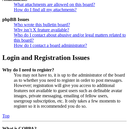
What attachments are allowed on this board?
How do I find all my attachments?
phpBB Issues
Who wrote this bulletin board?
Why isn’t X feature available?
Who do I contact about abusive and/or legal matters related to
this board?
How do I contact a board administrator?
Login and Registration Issues
Why do I need to register?
You may not have to, it is up to the administrator of the board
as to whether you need to register in order to post messages.
However; registration will give you access to additional
features not available to guest users such as definable avatar
images, private messaging, emailing of fellow users,
usergroup subscription, etc. It only takes a few moments to
register so it is recommended you do so.
Top
What is COPPA?