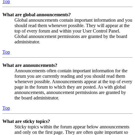
Top
What are global announcements?
Global announcements contain important information and you
should read them whenever possible. They will appear at the
top of every forum and within your User Control Panel.
Global announcement permissions are granted by the board
administrator.
Top
What are announcements?
Announcements often contain important information for the
forum you are currently reading and you should read them
whenever possible. Announcements appear at the top of every
page in the forum to which they are posted. As with global
announcements, announcement permissions are granted by
the board administrator.
Top
What are sticky topics?
Sticky topics within the forum appear below announcements
and only on the first page. They are often quite important so