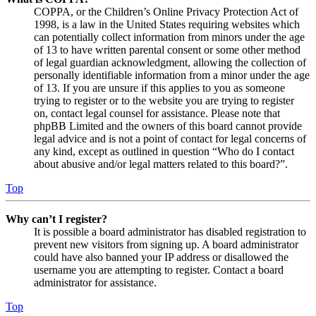
COPPA, or the Children’s Online Privacy Protection Act of
1998, is a law in the United States requiring websites which
can potentially collect information from minors under the age
of 13 to have written parental consent or some other method
of legal guardian acknowledgment, allowing the collection of
personally identifiable information from a minor under the age
of 13. If you are unsure if this applies to you as someone
trying to register or to the website you are trying to register
on, contact legal counsel for assistance. Please note that
phpBB Limited and the owners of this board cannot provide
legal advice and is not a point of contact for legal concerns of
any kind, except as outlined in question “Who do I contact
about abusive and/or legal matters related to this board?”.
Top
Why can’t I register?
It is possible a board administrator has disabled registration to
prevent new visitors from signing up. A board administrator
could have also banned your IP address or disallowed the
username you are attempting to register. Contact a board
administrator for assistance.
Top