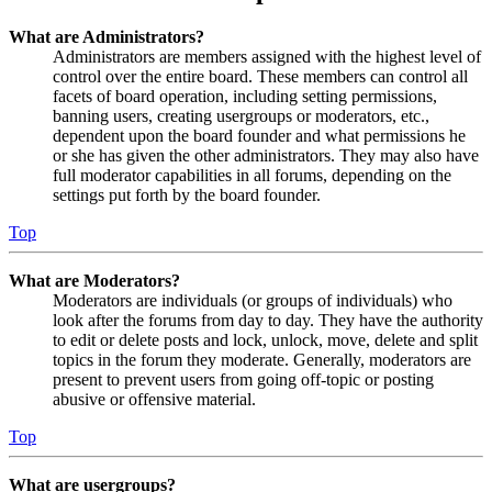
What are Administrators?
Administrators are members assigned with the highest level of
control over the entire board. These members can control all
facets of board operation, including setting permissions,
banning users, creating usergroups or moderators, etc.,
dependent upon the board founder and what permissions he
or she has given the other administrators. They may also have
full moderator capabilities in all forums, depending on the
settings put forth by the board founder.
Top
What are Moderators?
Moderators are individuals (or groups of individuals) who
look after the forums from day to day. They have the authority
to edit or delete posts and lock, unlock, move, delete and split
topics in the forum they moderate. Generally, moderators are
present to prevent users from going off-topic or posting
abusive or offensive material.
Top
What are usergroups?