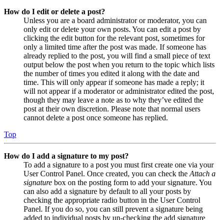
How do I edit or delete a post?
Unless you are a board administrator or moderator, you can
only edit or delete your own posts. You can edit a post by
clicking the edit button for the relevant post, sometimes for
only a limited time after the post was made. If someone has
already replied to the post, you will find a small piece of text
output below the post when you return to the topic which lists
the number of times you edited it along with the date and
time. This will only appear if someone has made a reply; it
will not appear if a moderator or administrator edited the post,
though they may leave a note as to why they’ve edited the
post at their own discretion. Please note that normal users
cannot delete a post once someone has replied.
Top
How do I add a signature to my post?
To add a signature to a post you must first create one via your
User Control Panel. Once created, you can check the
Attach a
signature
box on the posting form to add your signature. You
can also add a signature by default to all your posts by
checking the appropriate radio button in the User Control
Panel. If you do so, you can still prevent a signature being
added to individual posts by un-checking the add signature