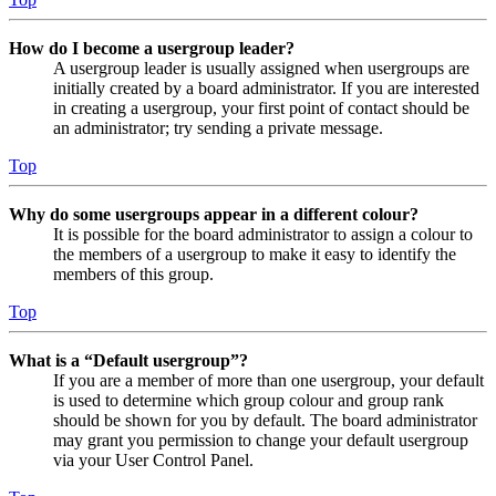
How do I become a usergroup leader?
A usergroup leader is usually assigned when usergroups are
initially created by a board administrator. If you are interested
in creating a usergroup, your first point of contact should be
an administrator; try sending a private message.
Top
Why do some usergroups appear in a different colour?
It is possible for the board administrator to assign a colour to
the members of a usergroup to make it easy to identify the
members of this group.
Top
What is a “Default usergroup”?
If you are a member of more than one usergroup, your default
is used to determine which group colour and group rank
should be shown for you by default. The board administrator
may grant you permission to change your default usergroup
via your User Control Panel.