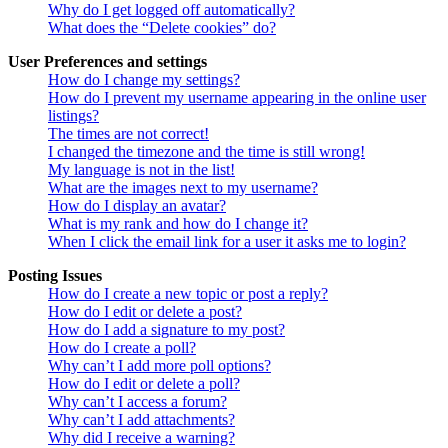
Why do I get logged off automatically?
What does the “Delete cookies” do?
User Preferences and settings
How do I change my settings?
How do I prevent my username appearing in the online user
listings?
The times are not correct!
I changed the timezone and the time is still wrong!
My language is not in the list!
What are the images next to my username?
How do I display an avatar?
What is my rank and how do I change it?
When I click the email link for a user it asks me to login?
Posting Issues
How do I create a new topic or post a reply?
How do I edit or delete a post?
How do I add a signature to my post?
How do I create a poll?
Why can’t I add more poll options?
How do I edit or delete a poll?
Why can’t I access a forum?
Why can’t I add attachments?
Why did I receive a warning?