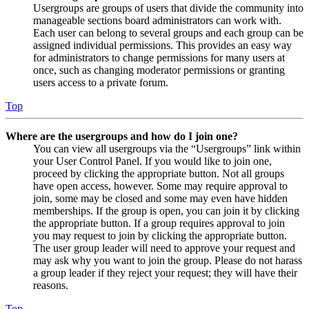
Usergroups are groups of users that divide the community into
manageable sections board administrators can work with.
Each user can belong to several groups and each group can be
assigned individual permissions. This provides an easy way
for administrators to change permissions for many users at
once, such as changing moderator permissions or granting
users access to a private forum.
Top
Where are the usergroups and how do I join one?
You can view all usergroups via the “Usergroups” link within
your User Control Panel. If you would like to join one,
proceed by clicking the appropriate button. Not all groups
have open access, however. Some may require approval to
join, some may be closed and some may even have hidden
memberships. If the group is open, you can join it by clicking
the appropriate button. If a group requires approval to join
you may request to join by clicking the appropriate button.
The user group leader will need to approve your request and
may ask why you want to join the group. Please do not harass
a group leader if they reject your request; they will have their
reasons.
Top