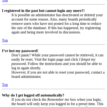
Top
I registered in the past but cannot login any more?!
It is possible an administrator has deactivated or deleted your
account for some reason. Also, many boards periodically
remove users who have not posted for a long time to reduce
the size of the database. If this has happened, try registering
again and being more involved in discussions.
Top
I’ve lost my password!
Don’t panic! While your password cannot be retrieved, it can
easily be reset. Visit the login page and click
I forgot my
password
. Follow the instructions and you should be able to
log in again shortly.
However, if you are not able to reset your password, contact a
board administrator.
Top
Why do I get logged off automatically?
If you do not check the
Remember me
box when you login,
the board will only keep you logged in for a preset time. This