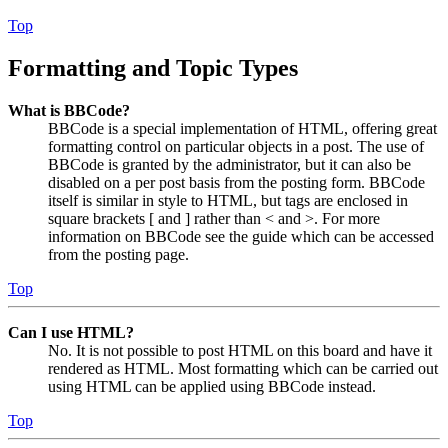
Top
Formatting and Topic Types
What is BBCode?
BBCode is a special implementation of HTML, offering great
formatting control on particular objects in a post. The use of
BBCode is granted by the administrator, but it can also be
disabled on a per post basis from the posting form. BBCode
itself is similar in style to HTML, but tags are enclosed in
square brackets [ and ] rather than < and >. For more
information on BBCode see the guide which can be accessed
from the posting page.
Top
Can I use HTML?
No. It is not possible to post HTML on this board and have it
rendered as HTML. Most formatting which can be carried out
using HTML can be applied using BBCode instead.
Top