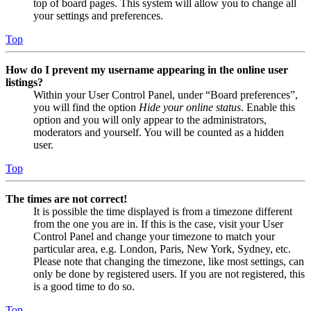
top of board pages. This system will allow you to change all
your settings and preferences.
Top
How do I prevent my username appearing in the online user
listings?
Within your User Control Panel, under “Board preferences”,
you will find the option
Hide your online status
. Enable this
option and you will only appear to the administrators,
moderators and yourself. You will be counted as a hidden
user.
Top
The times are not correct!
It is possible the time displayed is from a timezone different
from the one you are in. If this is the case, visit your User
Control Panel and change your timezone to match your
particular area, e.g. London, Paris, New York, Sydney, etc.
Please note that changing the timezone, like most settings, can
only be done by registered users. If you are not registered, this
is a good time to do so.
Top