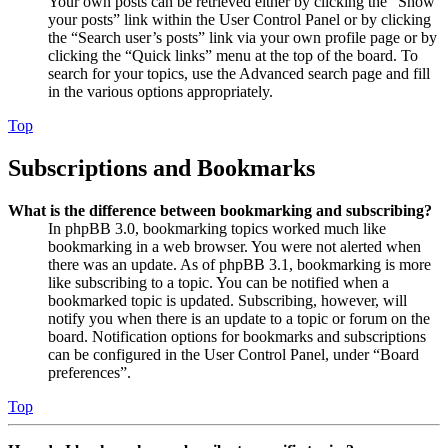
Your own posts can be retrieved either by clicking the “Show
your posts” link within the User Control Panel or by clicking
the “Search user’s posts” link via your own profile page or by
clicking the “Quick links” menu at the top of the board. To
search for your topics, use the Advanced search page and fill
in the various options appropriately.
Top
Subscriptions and Bookmarks
What is the difference between bookmarking and subscribing?
In phpBB 3.0, bookmarking topics worked much like
bookmarking in a web browser. You were not alerted when
there was an update. As of phpBB 3.1, bookmarking is more
like subscribing to a topic. You can be notified when a
bookmarked topic is updated. Subscribing, however, will
notify you when there is an update to a topic or forum on the
board. Notification options for bookmarks and subscriptions
can be configured in the User Control Panel, under “Board
preferences”.
Top