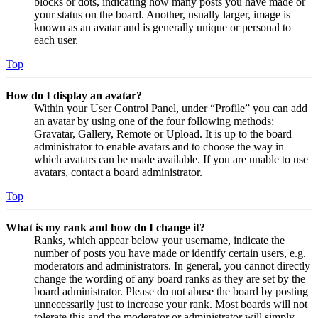
blocks or dots, indicating how many posts you have made or
your status on the board. Another, usually larger, image is
known as an avatar and is generally unique or personal to
each user.
Top
How do I display an avatar?
Within your User Control Panel, under “Profile” you can add
an avatar by using one of the four following methods:
Gravatar, Gallery, Remote or Upload. It is up to the board
administrator to enable avatars and to choose the way in
which avatars can be made available. If you are unable to use
avatars, contact a board administrator.
Top
What is my rank and how do I change it?
Ranks, which appear below your username, indicate the
number of posts you have made or identify certain users, e.g.
moderators and administrators. In general, you cannot directly
change the wording of any board ranks as they are set by the
board administrator. Please do not abuse the board by posting
unnecessarily just to increase your rank. Most boards will not
tolerate this and the moderator or administrator will simply