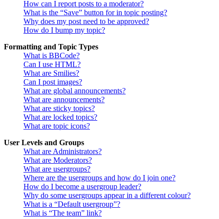
How can I report posts to a moderator?
What is the “Save” button for in topic posting?
Why does my post need to be approved?
How do I bump my topic?
Formatting and Topic Types
What is BBCode?
Can I use HTML?
What are Smilies?
Can I post images?
What are global announcements?
What are announcements?
What are sticky topics?
What are locked topics?
What are topic icons?
User Levels and Groups
What are Administrators?
What are Moderators?
What are usergroups?
Where are the usergroups and how do I join one?
How do I become a usergroup leader?
Why do some usergroups appear in a different colour?
What is a “Default usergroup”?
What is “The team” link?