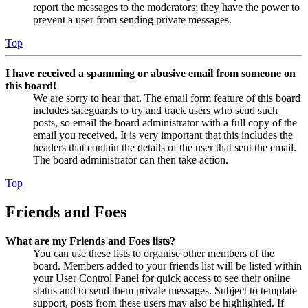
report the messages to the moderators; they have the power to
prevent a user from sending private messages.
Top
I have received a spamming or abusive email from someone on
this board!
We are sorry to hear that. The email form feature of this board
includes safeguards to try and track users who send such
posts, so email the board administrator with a full copy of the
email you received. It is very important that this includes the
headers that contain the details of the user that sent the email.
The board administrator can then take action.
Top
Friends and Foes
What are my Friends and Foes lists?
You can use these lists to organise other members of the
board. Members added to your friends list will be listed within
your User Control Panel for quick access to see their online
status and to send them private messages. Subject to template
support, posts from these users may also be highlighted. If