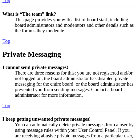
Top
What is “The team” link?
This page provides you with a list of board staff, including
board administrators and moderators and other details such as
the forums they moderate.
Top
Private Messaging
I cannot send private messages!
There are three reasons for this; you are not registered and/or
not logged on, the board administrator has disabled private
messaging for the entire board, or the board administrator has
prevented you from sending messages. Contact a board
administrator for more information.
Top
I keep getting unwanted private messages!
You can automatically delete private messages from a user by
using message rules within your User Control Panel. If you
are receiving abusive private messages from a particular user,