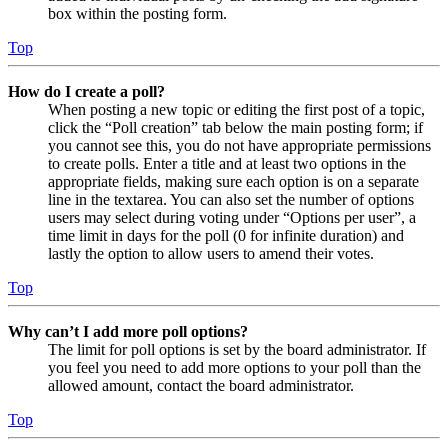
box within the posting form.
Top
How do I create a poll?
When posting a new topic or editing the first post of a topic,
click the “Poll creation” tab below the main posting form; if
you cannot see this, you do not have appropriate permissions
to create polls. Enter a title and at least two options in the
appropriate fields, making sure each option is on a separate
line in the textarea. You can also set the number of options
users may select during voting under “Options per user”, a
time limit in days for the poll (0 for infinite duration) and
lastly the option to allow users to amend their votes.
Top
Why can’t I add more poll options?
The limit for poll options is set by the board administrator. If
you feel you need to add more options to your poll than the
allowed amount, contact the board administrator.
Top