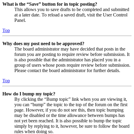
What is the “Save” button for in topic posting?
This allows you to save drafts to be completed and submitted
at a later date. To reload a saved draft, visit the User Control
Panel.
Top
Why does my post need to be approved?
The board administrator may have decided that posts in the
forum you are posting to require review before submission. It
is also possible that the administrator has placed you in a
group of users whose posts require review before submission.
Please contact the board administrator for further details.
Top
How do I bump my topic?
By clicking the “Bump topic” link when you are viewing it,
you can “bump” the topic to the top of the forum on the first
page. However, if you do not see this, then topic bumping
may be disabled or the time allowance between bumps has
not yet been reached. It is also possible to bump the topic
simply by replying to it, however, be sure to follow the board
rules when doing so.