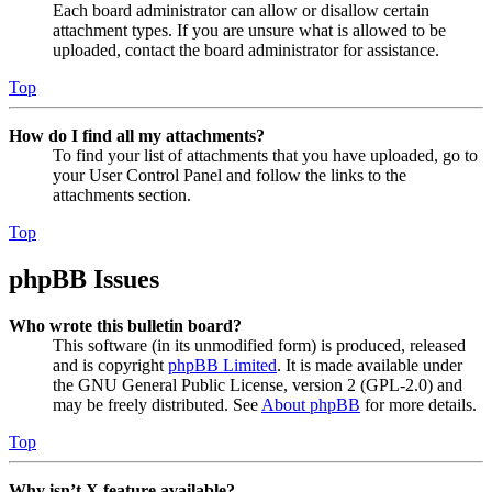
Each board administrator can allow or disallow certain
attachment types. If you are unsure what is allowed to be
uploaded, contact the board administrator for assistance.
Top
How do I find all my attachments?
To find your list of attachments that you have uploaded, go to
your User Control Panel and follow the links to the
attachments section.
Top
phpBB Issues
Who wrote this bulletin board?
This software (in its unmodified form) is produced, released
and is copyright
phpBB Limited
. It is made available under
the GNU General Public License, version 2 (GPL-2.0) and
may be freely distributed. See
About phpBB
for more details.
Top
Why isn’t X feature available?