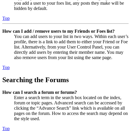
you add a user to your foes list, any posts they make will be
hidden by default.
Top
How can I add / remove users to my Friends or Foes list?
You can add users to your list in two ways. Within each user’s
profile, there is a link to add them to either your Friend or Foe
list. Alternatively, from your User Control Panel, you can
directly add users by entering their member name. You may
also remove users from your list using the same page.
Top
Searching the Forums
How can I search a forum or forums?
Enter a search term in the search box located on the index,
forum or topic pages. Advanced search can be accessed by
clicking the “Advance Search” link which is available on all
pages on the forum. How to access the search may depend on
the style used.
Top