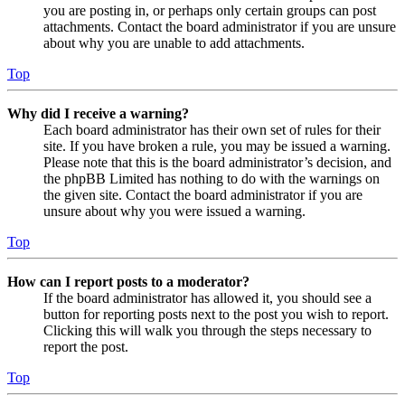
you are posting in, or perhaps only certain groups can post
attachments. Contact the board administrator if you are unsure
about why you are unable to add attachments.
Top
Why did I receive a warning?
Each board administrator has their own set of rules for their
site. If you have broken a rule, you may be issued a warning.
Please note that this is the board administrator’s decision, and
the phpBB Limited has nothing to do with the warnings on
the given site. Contact the board administrator if you are
unsure about why you were issued a warning.
Top
How can I report posts to a moderator?
If the board administrator has allowed it, you should see a
button for reporting posts next to the post you wish to report.
Clicking this will walk you through the steps necessary to
report the post.
Top