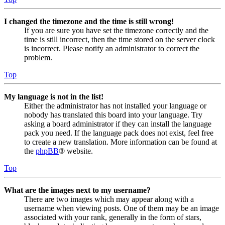
I changed the timezone and the time is still wrong!
If you are sure you have set the timezone correctly and the
time is still incorrect, then the time stored on the server clock
is incorrect. Please notify an administrator to correct the
problem.
Top
My language is not in the list!
Either the administrator has not installed your language or
nobody has translated this board into your language. Try
asking a board administrator if they can install the language
pack you need. If the language pack does not exist, feel free
to create a new translation. More information can be found at
the
phpBB
® website.
Top
What are the images next to my username?
There are two images which may appear along with a
username when viewing posts. One of them may be an image
associated with your rank, generally in the form of stars,