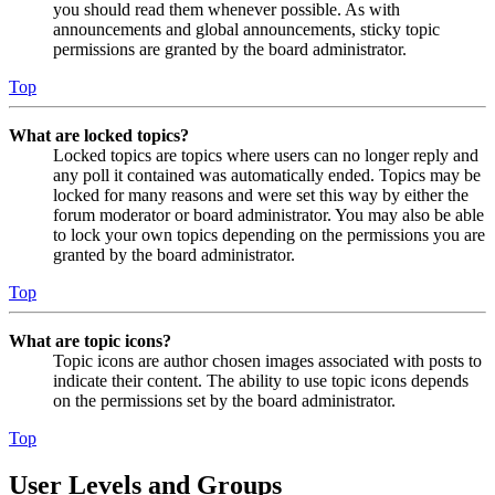
you should read them whenever possible. As with
announcements and global announcements, sticky topic
permissions are granted by the board administrator.
Top
What are locked topics?
Locked topics are topics where users can no longer reply and
any poll it contained was automatically ended. Topics may be
locked for many reasons and were set this way by either the
forum moderator or board administrator. You may also be able
to lock your own topics depending on the permissions you are
granted by the board administrator.
Top
What are topic icons?
Topic icons are author chosen images associated with posts to
indicate their content. The ability to use topic icons depends
on the permissions set by the board administrator.
Top
User Levels and Groups