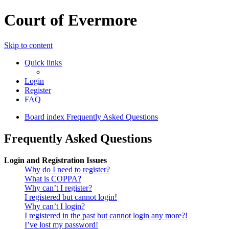
Court of Evermore
Skip to content
Quick links
Login
Register
FAQ
Board index
Frequently Asked Questions
Frequently Asked Questions
Login and Registration Issues
Why do I need to register?
What is COPPA?
Why can’t I register?
I registered but cannot login!
Why can’t I login?
I registered in the past but cannot login any more?!
I’ve lost my password!