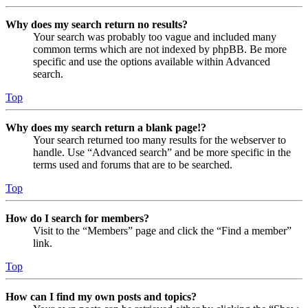
Why does my search return no results?
Your search was probably too vague and included many
common terms which are not indexed by phpBB. Be more
specific and use the options available within Advanced
search.
Top
Why does my search return a blank page!?
Your search returned too many results for the webserver to
handle. Use “Advanced search” and be more specific in the
terms used and forums that are to be searched.
Top
How do I search for members?
Visit to the “Members” page and click the “Find a member”
link.
Top
How can I find my own posts and topics?