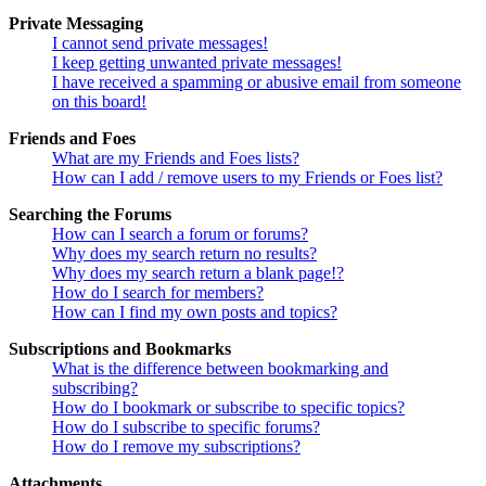
Private Messaging
I cannot send private messages!
I keep getting unwanted private messages!
I have received a spamming or abusive email from someone
on this board!
Friends and Foes
What are my Friends and Foes lists?
How can I add / remove users to my Friends or Foes list?
Searching the Forums
How can I search a forum or forums?
Why does my search return no results?
Why does my search return a blank page!?
How do I search for members?
How can I find my own posts and topics?
Subscriptions and Bookmarks
What is the difference between bookmarking and
subscribing?
How do I bookmark or subscribe to specific topics?
How do I subscribe to specific forums?
How do I remove my subscriptions?
Attachments