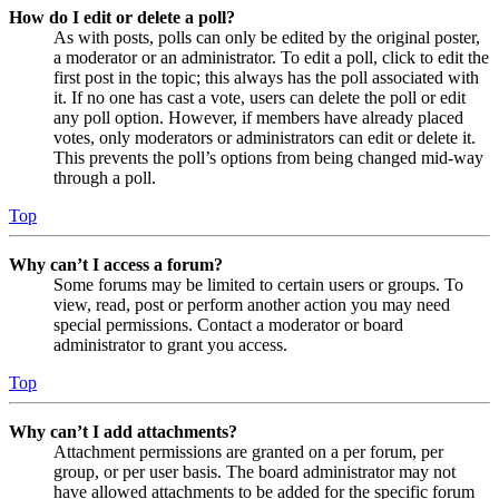
How do I edit or delete a poll?
As with posts, polls can only be edited by the original poster,
a moderator or an administrator. To edit a poll, click to edit the
first post in the topic; this always has the poll associated with
it. If no one has cast a vote, users can delete the poll or edit
any poll option. However, if members have already placed
votes, only moderators or administrators can edit or delete it.
This prevents the poll’s options from being changed mid-way
through a poll.
Top
Why can’t I access a forum?
Some forums may be limited to certain users or groups. To
view, read, post or perform another action you may need
special permissions. Contact a moderator or board
administrator to grant you access.
Top
Why can’t I add attachments?
Attachment permissions are granted on a per forum, per
group, or per user basis. The board administrator may not
have allowed attachments to be added for the specific forum