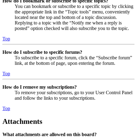
How do I bookmark or subscribe to specific topics?
You can bookmark or subscribe to a specific topic by clicking
the appropriate link in the “Topic tools” menu, conveniently
located near the top and bottom of a topic discussion.
Replying to a topic with the “Notify me when a reply is
posted” option checked will also subscribe you to the topic.
Top
How do I subscribe to specific forums?
To subscribe to a specific forum, click the “Subscribe forum”
link, at the bottom of page, upon entering the forum.
Top
How do I remove my subscriptions?
To remove your subscriptions, go to your User Control Panel
and follow the links to your subscriptions.
Top
Attachments
What attachments are allowed on this board?