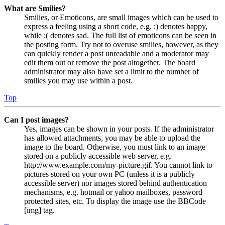
What are Smilies?
Smilies, or Emoticons, are small images which can be used to
express a feeling using a short code, e.g. :) denotes happy,
while :( denotes sad. The full list of emoticons can be seen in
the posting form. Try not to overuse smilies, however, as they
can quickly render a post unreadable and a moderator may
edit them out or remove the post altogether. The board
administrator may also have set a limit to the number of
smilies you may use within a post.
Top
Can I post images?
Yes, images can be shown in your posts. If the administrator
has allowed attachments, you may be able to upload the
image to the board. Otherwise, you must link to an image
stored on a publicly accessible web server, e.g.
http://www.example.com/my-picture.gif. You cannot link to
pictures stored on your own PC (unless it is a publicly
accessible server) nor images stored behind authentication
mechanisms, e.g. hotmail or yahoo mailboxes, password
protected sites, etc. To display the image use the BBCode
[img] tag.