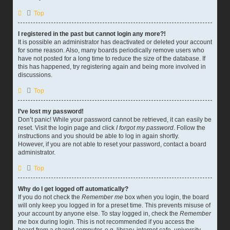
Top
I registered in the past but cannot login any more?!
It is possible an administrator has deactivated or deleted your account
for some reason. Also, many boards periodically remove users who
have not posted for a long time to reduce the size of the database. If
this has happened, try registering again and being more involved in
discussions.
Top
I’ve lost my password!
Don’t panic! While your password cannot be retrieved, it can easily be
reset. Visit the login page and click
I forgot my password
. Follow the
instructions and you should be able to log in again shortly.
However, if you are not able to reset your password, contact a board
administrator.
Top
Why do I get logged off automatically?
If you do not check the
Remember me
box when you login, the board
will only keep you logged in for a preset time. This prevents misuse of
your account by anyone else. To stay logged in, check the
Remember
me
box during login. This is not recommended if you access the