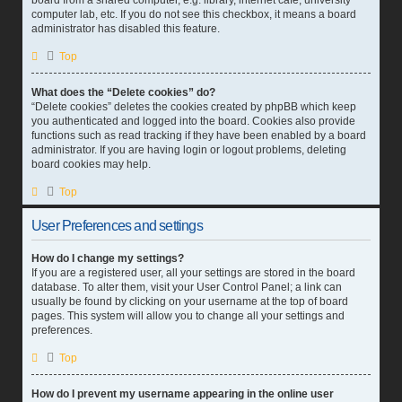
board from a shared computer, e.g. library, internet cafe, university
computer lab, etc. If you do not see this checkbox, it means a board
administrator has disabled this feature.
Top
What does the “Delete cookies” do?
“Delete cookies” deletes the cookies created by phpBB which keep
you authenticated and logged into the board. Cookies also provide
functions such as read tracking if they have been enabled by a board
administrator. If you are having login or logout problems, deleting
board cookies may help.
Top
User Preferences and settings
How do I change my settings?
If you are a registered user, all your settings are stored in the board
database. To alter them, visit your User Control Panel; a link can
usually be found by clicking on your username at the top of board
pages. This system will allow you to change all your settings and
preferences.
Top
How do I prevent my username appearing in the online user