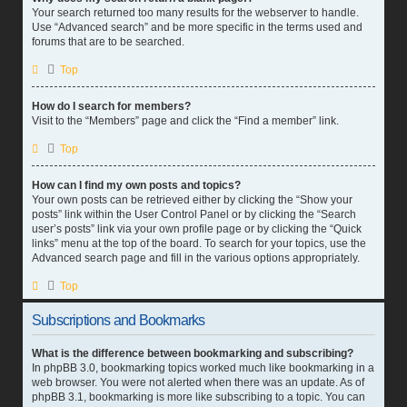
Your search returned too many results for the webserver to handle.
Use “Advanced search” and be more specific in the terms used and
forums that are to be searched.
Top
How do I search for members?
Visit to the “Members” page and click the “Find a member” link.
Top
How can I find my own posts and topics?
Your own posts can be retrieved either by clicking the “Show your
posts” link within the User Control Panel or by clicking the “Search
user’s posts” link via your own profile page or by clicking the “Quick
links” menu at the top of the board. To search for your topics, use the
Advanced search page and fill in the various options appropriately.
Top
Subscriptions and Bookmarks
What is the difference between bookmarking and subscribing?
In phpBB 3.0, bookmarking topics worked much like bookmarking in a
web browser. You were not alerted when there was an update. As of
phpBB 3.1, bookmarking is more like subscribing to a topic. You can