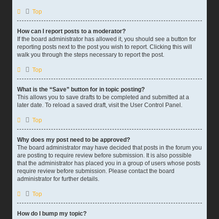
Top
How can I report posts to a moderator?
If the board administrator has allowed it, you should see a button for
reporting posts next to the post you wish to report. Clicking this will
walk you through the steps necessary to report the post.
Top
What is the “Save” button for in topic posting?
This allows you to save drafts to be completed and submitted at a
later date. To reload a saved draft, visit the User Control Panel.
Top
Why does my post need to be approved?
The board administrator may have decided that posts in the forum you
are posting to require review before submission. It is also possible
that the administrator has placed you in a group of users whose posts
require review before submission. Please contact the board
administrator for further details.
Top
How do I bump my topic?