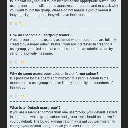
to join you may request to join by clicking the appropriate button. The
user group leader will need to approve your request and may ask why
you want to join the group. Please do not harass a group leader if
they reject your request; they will have their reasons.
Top
How do I become a usergroup leader?
A usergroup leader is usually assigned when usergroups are initially
created by a board administrator. If you are interested in creating a
usergroup, your first point of contact should be an administrator; try
sending a private message.
Top
Why do some usergroups appear in a different colour?
It is possible for the board administrator to assign a colour to the
members of a usergroup to make it easy to identify the members of
this group.
Top
What is a “Default usergroup”?
If you are a member of more than one usergroup, your default is used
to determine which group colour and group rank should be shown for
you by default. The board administrator may grant you permission to
change your default usergroup via your User Control Panel.