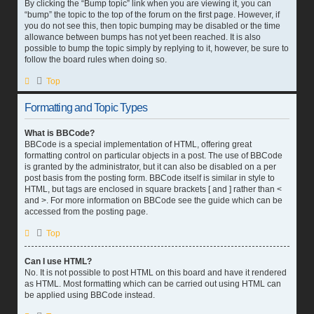
By clicking the “Bump topic” link when you are viewing it, you can
“bump” the topic to the top of the forum on the first page. However, if
you do not see this, then topic bumping may be disabled or the time
allowance between bumps has not yet been reached. It is also
possible to bump the topic simply by replying to it, however, be sure to
follow the board rules when doing so.
Top
Formatting and Topic Types
What is BBCode?
BBCode is a special implementation of HTML, offering great
formatting control on particular objects in a post. The use of BBCode
is granted by the administrator, but it can also be disabled on a per
post basis from the posting form. BBCode itself is similar in style to
HTML, but tags are enclosed in square brackets [ and ] rather than <
and >. For more information on BBCode see the guide which can be
accessed from the posting page.
Top
Can I use HTML?
No. It is not possible to post HTML on this board and have it rendered
as HTML. Most formatting which can be carried out using HTML can
be applied using BBCode instead.