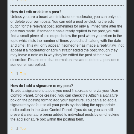
Top
How do I edit or delete a post?
Unless you are a board administrator or moderator, you can only edit
or delete your own posts. You can edit a post by clicking the edit
button for the relevant post, sometimes for only a limited time after the
post was made. If someone has already replied to the post, you will
find a small piece of text output below the post when you return to the
topic which lists the number of times you edited it along with the date
and time. This will only appear if someone has made a reply; it will not
appear if a moderator or administrator edited the post, though they
may leave a note as to why they’ve edited the post at their own
discretion. Please note that normal users cannot delete a post once
someone has replied.
Top
How do I add a signature to my post?
To add a signature to a post you must first create one via your User
Control Panel. Once created, you can check the
Attach a signature
box on the posting form to add your signature. You can also add a
signature by default to all your posts by checking the appropriate
radio button in the User Control Panel. If you do so, you can still
prevent a signature being added to individual posts by un-checking
the add signature box within the posting form.
Top