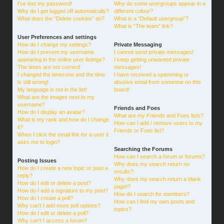
I’ve lost my password!
Why do some usergroups appear in a
Why do I get logged off automatically?
different colour?
What does the “Delete cookies” do?
What is a “Default usergroup”?
What is “The team” link?
User Preferences and settings
How do I change my settings?
Private Messaging
How do I prevent my username
I cannot send private messages!
appearing in the online user listings?
I keep getting unwanted private
The times are not correct!
messages!
I changed the timezone and the time
I have received a spamming or
is still wrong!
abusive email from someone on this
My language is not in the list!
board!
What are the images next to my
username?
Friends and Foes
How do I display an avatar?
What are my Friends and Foes lists?
What is my rank and how do I change
How can I add / remove users to my
it?
Friends or Foes list?
When I click the email link for a user it
asks me to login?
Searching the Forums
How can I search a forum or forums?
Posting Issues
Why does my search return no
How do I create a new topic or post a
results?
reply?
Why does my search return a blank
How do I edit or delete a post?
page!?
How do I add a signature to my post?
How do I search for members?
How do I create a poll?
How can I find my own posts and
Why can’t I add more poll options?
topics?
How do I edit or delete a poll?
Why can’t I access a forum?