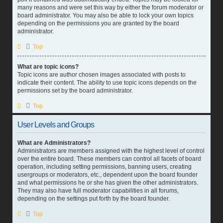
many reasons and were set this way by either the forum moderator or
board administrator. You may also be able to lock your own topics
depending on the permissions you are granted by the board
administrator.
Top
What are topic icons?
Topic icons are author chosen images associated with posts to
indicate their content. The ability to use topic icons depends on the
permissions set by the board administrator.
Top
User Levels and Groups
What are Administrators?
Administrators are members assigned with the highest level of control
over the entire board. These members can control all facets of board
operation, including setting permissions, banning users, creating
usergroups or moderators, etc., dependent upon the board founder
and what permissions he or she has given the other administrators.
They may also have full moderator capabilities in all forums,
depending on the settings put forth by the board founder.
Top