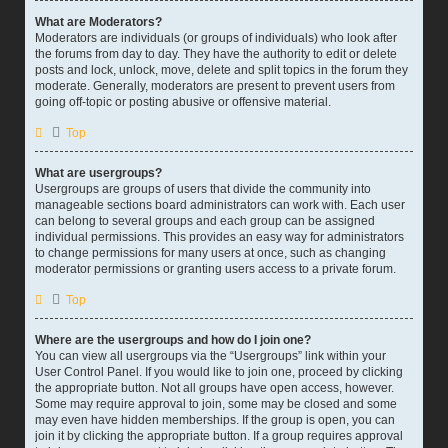
What are Moderators?
Moderators are individuals (or groups of individuals) who look after
the forums from day to day. They have the authority to edit or delete
posts and lock, unlock, move, delete and split topics in the forum they
moderate. Generally, moderators are present to prevent users from
going off-topic or posting abusive or offensive material.
Top
What are usergroups?
Usergroups are groups of users that divide the community into
manageable sections board administrators can work with. Each user
can belong to several groups and each group can be assigned
individual permissions. This provides an easy way for administrators
to change permissions for many users at once, such as changing
moderator permissions or granting users access to a private forum.
Top
Where are the usergroups and how do I join one?
You can view all usergroups via the “Usergroups” link within your
User Control Panel. If you would like to join one, proceed by clicking
the appropriate button. Not all groups have open access, however.
Some may require approval to join, some may be closed and some
may even have hidden memberships. If the group is open, you can
join it by clicking the appropriate button. If a group requires approval