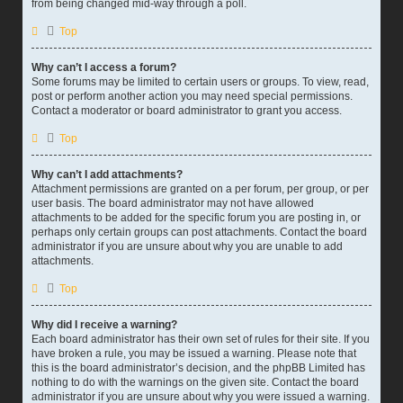
from being changed mid-way through a poll.
Top
Why can’t I access a forum?
Some forums may be limited to certain users or groups. To view, read,
post or perform another action you may need special permissions.
Contact a moderator or board administrator to grant you access.
Top
Why can’t I add attachments?
Attachment permissions are granted on a per forum, per group, or per
user basis. The board administrator may not have allowed
attachments to be added for the specific forum you are posting in, or
perhaps only certain groups can post attachments. Contact the board
administrator if you are unsure about why you are unable to add
attachments.
Top
Why did I receive a warning?
Each board administrator has their own set of rules for their site. If you
have broken a rule, you may be issued a warning. Please note that
this is the board administrator’s decision, and the phpBB Limited has
nothing to do with the warnings on the given site. Contact the board
administrator if you are unsure about why you were issued a warning.