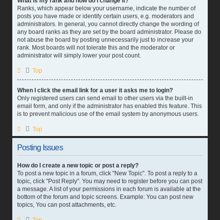
What is my rank and how do I change it?
Ranks, which appear below your username, indicate the number of
posts you have made or identify certain users, e.g. moderators and
administrators. In general, you cannot directly change the wording of
any board ranks as they are set by the board administrator. Please do
not abuse the board by posting unnecessarily just to increase your
rank. Most boards will not tolerate this and the moderator or
administrator will simply lower your post count.
Top
When I click the email link for a user it asks me to login?
Only registered users can send email to other users via the built-in
email form, and only if the administrator has enabled this feature. This
is to prevent malicious use of the email system by anonymous users.
Top
Posting Issues
How do I create a new topic or post a reply?
To post a new topic in a forum, click "New Topic". To post a reply to a
topic, click "Post Reply". You may need to register before you can post
a message. A list of your permissions in each forum is available at the
bottom of the forum and topic screens. Example: You can post new
topics, You can post attachments, etc.