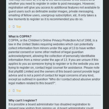
whether you need to register in order to post messages. However;
registration will give you access to additional features not available to
guest users such as definable avatar images, private messaging,
emailing of fellow users, usergroup subscription, etc. It only takes a
few moments to register so it is recommended you do so.
Top
What is COPPA?
COPPA, or the Children’s Online Privacy Protection Act of 1998, is a
law in the United States requiring websites which can potentially
collect information from minors under the age of 13 to have written
parental consent or some other method of legal guardian
acknowledgment, allowing the collection of personally identifiable
information from a minor under the age of 13. If you are unsure if this
applies to you as someone trying to register or to the website you are
trying to register on, contact legal counsel for assistance. Please note
that phpBB Limited and the owners of this board cannot provide legal
advice and is not a point of contact for legal concerns of any kind,
except as outlined in question “Who do I contact about abusive and/or
legal matters related to this board?”.
Top
Why can’t I register?
It is possible a board administrator has disabled registration to
prevent new visitors from signing up. A board administrator could