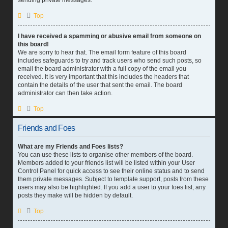
sending private messages.
Top
I have received a spamming or abusive email from someone on
this board!
We are sorry to hear that. The email form feature of this board
includes safeguards to try and track users who send such posts, so
email the board administrator with a full copy of the email you
received. It is very important that this includes the headers that
contain the details of the user that sent the email. The board
administrator can then take action.
Top
Friends and Foes
What are my Friends and Foes lists?
You can use these lists to organise other members of the board.
Members added to your friends list will be listed within your User
Control Panel for quick access to see their online status and to send
them private messages. Subject to template support, posts from these
users may also be highlighted. If you add a user to your foes list, any
posts they make will be hidden by default.
Top