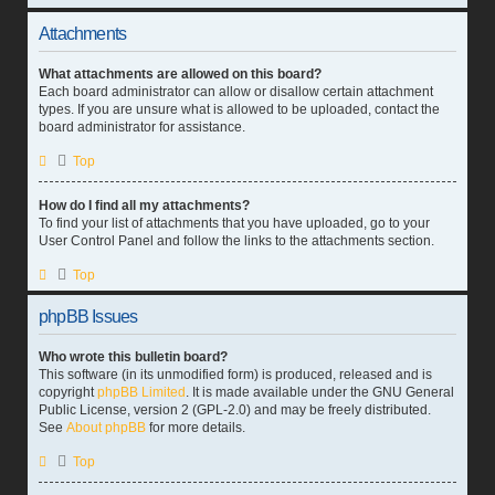
Attachments
What attachments are allowed on this board?
Each board administrator can allow or disallow certain attachment
types. If you are unsure what is allowed to be uploaded, contact the
board administrator for assistance.
Top
How do I find all my attachments?
To find your list of attachments that you have uploaded, go to your
User Control Panel and follow the links to the attachments section.
Top
phpBB Issues
Who wrote this bulletin board?
This software (in its unmodified form) is produced, released and is
copyright
phpBB Limited
. It is made available under the GNU General
Public License, version 2 (GPL-2.0) and may be freely distributed.
See
About phpBB
for more details.
Top