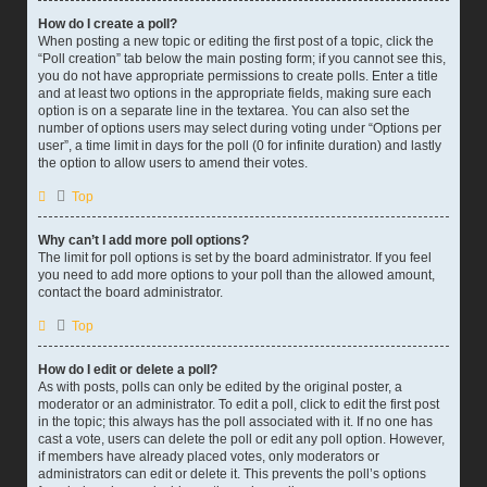
How do I create a poll?
When posting a new topic or editing the first post of a topic, click the
“Poll creation” tab below the main posting form; if you cannot see this,
you do not have appropriate permissions to create polls. Enter a title
and at least two options in the appropriate fields, making sure each
option is on a separate line in the textarea. You can also set the
number of options users may select during voting under “Options per
user”, a time limit in days for the poll (0 for infinite duration) and lastly
the option to allow users to amend their votes.
Top
Why can’t I add more poll options?
The limit for poll options is set by the board administrator. If you feel
you need to add more options to your poll than the allowed amount,
contact the board administrator.
Top
How do I edit or delete a poll?
As with posts, polls can only be edited by the original poster, a
moderator or an administrator. To edit a poll, click to edit the first post
in the topic; this always has the poll associated with it. If no one has
cast a vote, users can delete the poll or edit any poll option. However,
if members have already placed votes, only moderators or
administrators can edit or delete it. This prevents the poll’s options