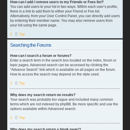
How can I add / remove users to my Friends or Foes list?
You can add users to your list in two ways. Within each user’s profile,
there is a link to add them to either your Friend or Foe list.
Alternatively, from your User Control Panel, you can directly add users
by entering their member name. You may also remove users from
your list using the same page.
Top
Searching the Forums
How can I search a forum or forums?
Enter a search term in the search box located on the index, forum or
topic pages. Advanced search can be accessed by clicking the
“Advance Search” link which is available on all pages on the forum.
How to access the search may depend on the style used.
Top
Why does my search return no results?
Your search was probably too vague and included many common
terms which are not indexed by phpBB. Be more specific and use the
options available within Advanced search.
Top
Why does my search return a blank page!?