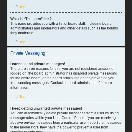
Top
What is “The team” link?
This page provides you with a list of board staff, including board
administrators and moderators and other details such as the forums
they moderate.
Top
Private Messaging
I cannot send private messages!
There are three reasons for this; you are not registered and/or not
logged on, the board administrator has disabled private messaging
for the entire board, or the board administrator has prevented you
from sending messages. Contact a board administrator for more
information.
Top
I keep getting unwanted private messages!
You can automatically delete private messages from a user by using
message rules within your User Control Panel. If you are receiving
abusive private messages from a particular user, report the messages
to the moderators; they have the power to prevent a user from