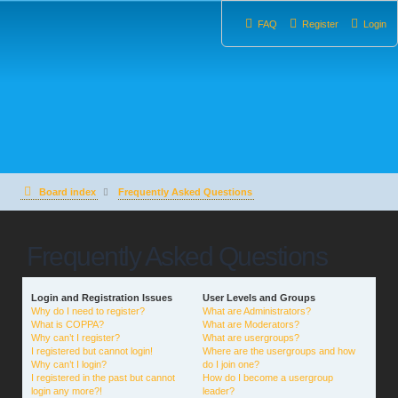
FAQ
Register
Login
Board index
Frequently Asked Questions
Frequently Asked Questions
Login and Registration Issues
User Levels and Groups
Why do I need to register?
What are Administrators?
What is COPPA?
What are Moderators?
Why can’t I register?
What are usergroups?
I registered but cannot login!
Where are the usergroups and how
Why can’t I login?
do I join one?
I registered in the past but cannot
How do I become a usergroup
login any more?!
leader?