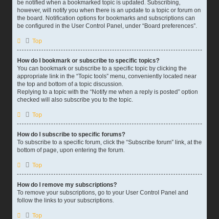
be notified when a bookmarked topic is updated. Subscribing,
however, will notify you when there is an update to a topic or forum on
the board. Notification options for bookmarks and subscriptions can
be configured in the User Control Panel, under “Board preferences”.
Top
How do I bookmark or subscribe to specific topics?
You can bookmark or subscribe to a specific topic by clicking the
appropriate link in the “Topic tools” menu, conveniently located near
the top and bottom of a topic discussion.
Replying to a topic with the “Notify me when a reply is posted” option
checked will also subscribe you to the topic.
Top
How do I subscribe to specific forums?
To subscribe to a specific forum, click the “Subscribe forum” link, at the
bottom of page, upon entering the forum.
Top
How do I remove my subscriptions?
To remove your subscriptions, go to your User Control Panel and
follow the links to your subscriptions.
Top