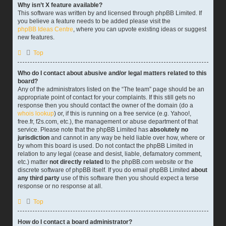
Why isn’t X feature available?
This software was written by and licensed through phpBB Limited. If
you believe a feature needs to be added please visit the
phpBB Ideas Centre
, where you can upvote existing ideas or suggest
new features.
Top
Who do I contact about abusive and/or legal matters related to this
board?
Any of the administrators listed on the “The team” page should be an
appropriate point of contact for your complaints. If this still gets no
response then you should contact the owner of the domain (do a
whois lookup
) or, if this is running on a free service (e.g. Yahoo!,
free.fr, f2s.com, etc.), the management or abuse department of that
service. Please note that the phpBB Limited has
absolutely no
jurisdiction
and cannot in any way be held liable over how, where or
by whom this board is used. Do not contact the phpBB Limited in
relation to any legal (cease and desist, liable, defamatory comment,
etc.) matter
not directly related
to the phpBB.com website or the
discrete software of phpBB itself. If you do email phpBB Limited
about
any third party
use of this software then you should expect a terse
response or no response at all.
Top
How do I contact a board administrator?