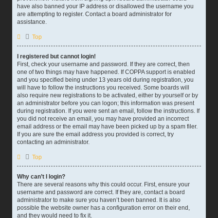
have also banned your IP address or disallowed the username you
are attempting to register. Contact a board administrator for
assistance.
Top
I registered but cannot login!
First, check your username and password. If they are correct, then
one of two things may have happened. If COPPA support is enabled
and you specified being under 13 years old during registration, you
will have to follow the instructions you received. Some boards will
also require new registrations to be activated, either by yourself or by
an administrator before you can logon; this information was present
during registration. If you were sent an email, follow the instructions. If
you did not receive an email, you may have provided an incorrect
email address or the email may have been picked up by a spam filer.
If you are sure the email address you provided is correct, try
contacting an administrator.
Top
Why can’t I login?
There are several reasons why this could occur. First, ensure your
username and password are correct. If they are, contact a board
administrator to make sure you haven’t been banned. It is also
possible the website owner has a configuration error on their end,
and they would need to fix it.