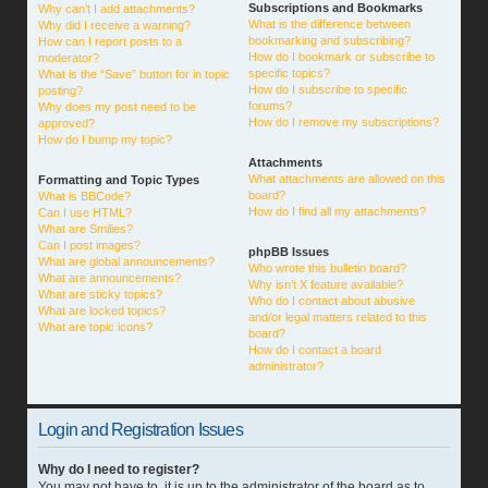
Subscriptions and Bookmarks
Why can’t I add attachments?
What is the difference between
Why did I receive a warning?
bookmarking and subscribing?
How can I report posts to a
How do I bookmark or subscribe to
moderator?
specific topics?
What is the “Save” button for in topic
How do I subscribe to specific
posting?
forums?
Why does my post need to be
How do I remove my subscriptions?
approved?
How do I bump my topic?
Attachments
What attachments are allowed on this
Formatting and Topic Types
board?
What is BBCode?
How do I find all my attachments?
Can I use HTML?
What are Smilies?
Can I post images?
phpBB Issues
What are global announcements?
Who wrote this bulletin board?
What are announcements?
Why isn’t X feature available?
What are sticky topics?
Who do I contact about abusive
What are locked topics?
and/or legal matters related to this
What are topic icons?
board?
How do I contact a board
administrator?
Login and Registration Issues
Why do I need to register?
You may not have to, it is up to the administrator of the board as to