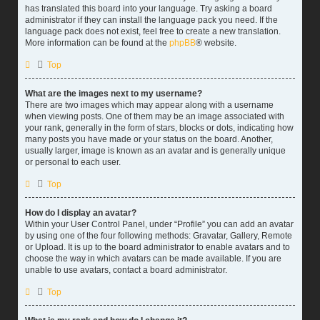
has translated this board into your language. Try asking a board
administrator if they can install the language pack you need. If the
language pack does not exist, feel free to create a new translation.
More information can be found at the
phpBB
® website.
Top
What are the images next to my username?
There are two images which may appear along with a username
when viewing posts. One of them may be an image associated with
your rank, generally in the form of stars, blocks or dots, indicating how
many posts you have made or your status on the board. Another,
usually larger, image is known as an avatar and is generally unique
or personal to each user.
Top
How do I display an avatar?
Within your User Control Panel, under “Profile” you can add an avatar
by using one of the four following methods: Gravatar, Gallery, Remote
or Upload. It is up to the board administrator to enable avatars and to
choose the way in which avatars can be made available. If you are
unable to use avatars, contact a board administrator.
Top