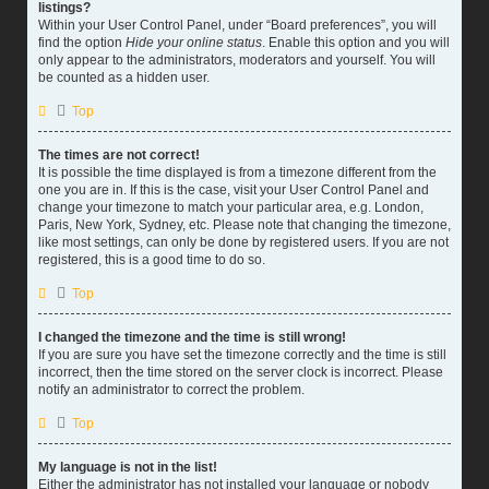
listings?
Within your User Control Panel, under “Board preferences”, you will
find the option
Hide your online status
. Enable this option and you will
only appear to the administrators, moderators and yourself. You will
be counted as a hidden user.
Top
The times are not correct!
It is possible the time displayed is from a timezone different from the
one you are in. If this is the case, visit your User Control Panel and
change your timezone to match your particular area, e.g. London,
Paris, New York, Sydney, etc. Please note that changing the timezone,
like most settings, can only be done by registered users. If you are not
registered, this is a good time to do so.
Top
I changed the timezone and the time is still wrong!
If you are sure you have set the timezone correctly and the time is still
incorrect, then the time stored on the server clock is incorrect. Please
notify an administrator to correct the problem.
Top
My language is not in the list!
Either the administrator has not installed your language or nobody