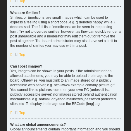
Top
What are Smilies?
Smilies, or Emoticons, are small images which can be used to
express a feeling using a short code, e.g. :) denotes happy, while :(
denotes sad. The full list of emoticons can be seen in the posting
form. Try not to overuse smilies, however, as they can quickly render a
post unreadable and a moderator may edit them out or remove the
post altogether. The board administrator may also have set a limit to
the number of smilies you may use within a post.
Top
Can I post images?
Yes, images can be shown in your posts. If the administrator has
allowed attachments, you may be able to upload the image to the
board. Otherwise, you must link to an image stored on a publicly
accessible web server, e.g. http://www.example.com/my-picture.gif.
You cannot link to pictures stored on your own PC (unless it is a
publicly accessible server) nor images stored behind authentication
mechanisms, e.g. hotmail or yahoo mailboxes, password protected
sites, etc. To display the image use the BBCode [img] tag.
Top
What are global announcements?
Global announcements contain important information and you should