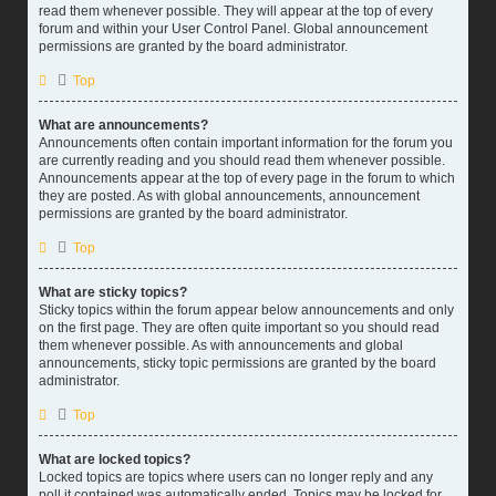
read them whenever possible. They will appear at the top of every
forum and within your User Control Panel. Global announcement
permissions are granted by the board administrator.
Top
What are announcements?
Announcements often contain important information for the forum you
are currently reading and you should read them whenever possible.
Announcements appear at the top of every page in the forum to which
they are posted. As with global announcements, announcement
permissions are granted by the board administrator.
Top
What are sticky topics?
Sticky topics within the forum appear below announcements and only
on the first page. They are often quite important so you should read
them whenever possible. As with announcements and global
announcements, sticky topic permissions are granted by the board
administrator.
Top
What are locked topics?
Locked topics are topics where users can no longer reply and any
poll it contained was automatically ended. Topics may be locked for