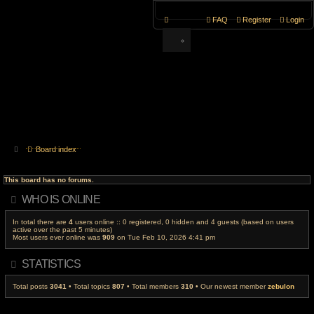
FAQ
Register
Login
Board index
This board has no forums.
WHO IS ONLINE
In total there are
4
users online :: 0 registered, 0 hidden and 4 guests (based on users
active over the past 5 minutes)
Most users ever online was
909
on Tue Feb 10, 2026 4:41 pm
STATISTICS
Total posts
3041
• Total topics
807
• Total members
310
• Our newest member
zebulon