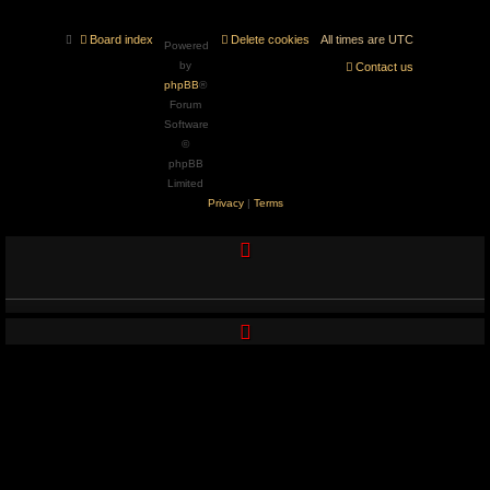
Board index
Delete cookies
All times are
UTC
Powered
by
Contact us
phpBB
®
Forum
Software
©
phpBB
Limited
Privacy
|
Terms