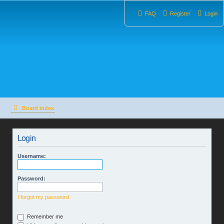
FAQ
Register
Login
Board index
Login
Username:
Password:
I forgot my password
Remember me