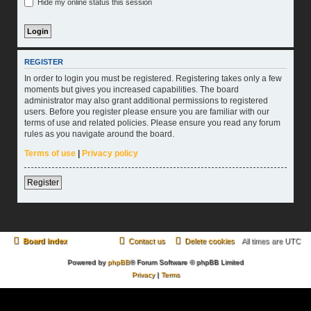
Hide my online status this session
REGISTER
In order to login you must be registered. Registering takes only a few
moments but gives you increased capabilities. The board
administrator may also grant additional permissions to registered
users. Before you register please ensure you are familiar with our
terms of use and related policies. Please ensure you read any forum
rules as you navigate around the board.
Terms of use
|
Privacy policy
Register
Board index
Contact us
Delete cookies
All times are
UTC
Powered by
phpBB
® Forum Software © phpBB Limited
Privacy
|
Terms