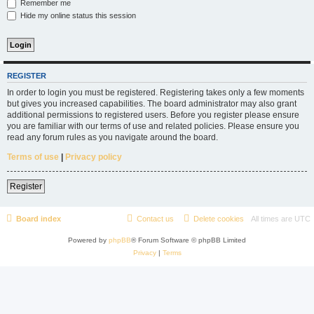
Remember me
Hide my online status this session
REGISTER
In order to login you must be registered. Registering takes only a few moments
but gives you increased capabilities. The board administrator may also grant
additional permissions to registered users. Before you register please ensure
you are familiar with our terms of use and related policies. Please ensure you
read any forum rules as you navigate around the board.
Terms of use
|
Privacy policy
Register
Board index
Contact us
Delete cookies
All times are
UTC
Powered by
phpBB
® Forum Software © phpBB Limited
Privacy
|
Terms