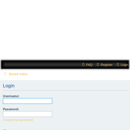
Court of Evermore
FAQ
Register
Login
Board index
Login
Username:
Password:
I forgot my password