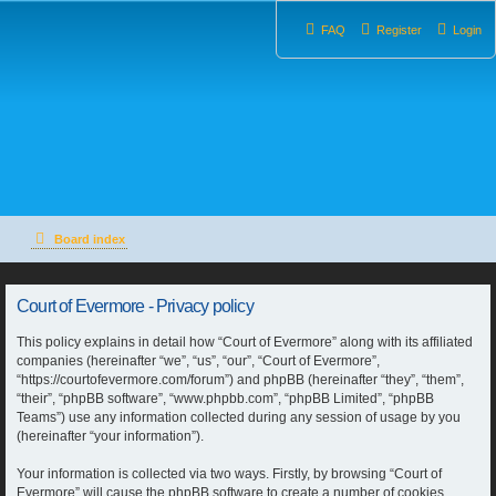
FAQ
Register
Login
Board index
Court of Evermore - Privacy policy
This policy explains in detail how “Court of Evermore” along with its affiliated
companies (hereinafter “we”, “us”, “our”, “Court of Evermore”,
“https://courtofevermore.com/forum”) and phpBB (hereinafter “they”, “them”,
“their”, “phpBB software”, “www.phpbb.com”, “phpBB Limited”, “phpBB
Teams”) use any information collected during any session of usage by you
(hereinafter “your information”).
Your information is collected via two ways. Firstly, by browsing “Court of
Evermore” will cause the phpBB software to create a number of cookies,