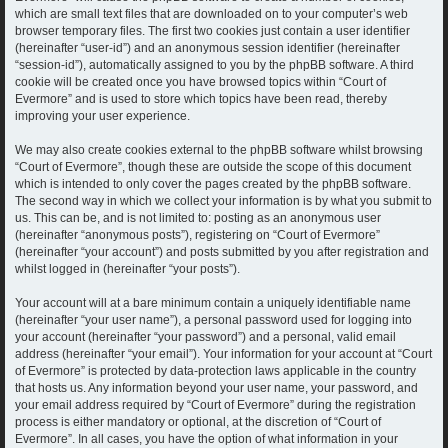
which are small text files that are downloaded on to your computer’s web
browser temporary files. The first two cookies just contain a user identifier
(hereinafter “user-id”) and an anonymous session identifier (hereinafter
“session-id”), automatically assigned to you by the phpBB software. A third
cookie will be created once you have browsed topics within “Court of
Evermore” and is used to store which topics have been read, thereby
improving your user experience.
We may also create cookies external to the phpBB software whilst browsing
“Court of Evermore”, though these are outside the scope of this document
which is intended to only cover the pages created by the phpBB software.
The second way in which we collect your information is by what you submit to
us. This can be, and is not limited to: posting as an anonymous user
(hereinafter “anonymous posts”), registering on “Court of Evermore”
(hereinafter “your account”) and posts submitted by you after registration and
whilst logged in (hereinafter “your posts”).
Your account will at a bare minimum contain a uniquely identifiable name
(hereinafter “your user name”), a personal password used for logging into
your account (hereinafter “your password”) and a personal, valid email
address (hereinafter “your email”). Your information for your account at “Court
of Evermore” is protected by data-protection laws applicable in the country
that hosts us. Any information beyond your user name, your password, and
your email address required by “Court of Evermore” during the registration
process is either mandatory or optional, at the discretion of “Court of
Evermore”. In all cases, you have the option of what information in your