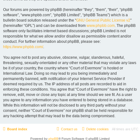
Our forums are powered by phpBB (hereinafter “they”, “them”, “their”, “phpBB
software”, “www.phpbb.com”, “phpBB Limited”, “phpBB Teams”) which is a
bulletin board solution released under the “
GNU General Public License v2
”
(hereinafter “GPL”) and can be downloaded from
www.phpbb.com
. The phpBB
software only facilitates internet based discussions; phpBB Limited is not
responsible for what we allow and/or disallow as permissible content and/or
conduct. For further information about phpBB, please see:
https://www.phpbb.com/
.
You agree not to post any abusive, obscene, vulgar, slanderous, hateful,
threatening, sexually-orientated or any other material that may violate any laws
be it of your country, the country where “Court of Evermore” is hosted or
International Law. Doing so may lead to you being immediately and
permanently banned, with notification of your Internet Service Provider if
deemed required by us. The IP address of all posts are recorded to aid in
enforcing these conditions. You agree that “Court of Evermore” have the right to
remove, edit, move or close any topic at any time should we see fit. As a user
you agree to any information you have entered to being stored in a database.
While this information will not be disclosed to any third party without your
consent, neither “Court of Evermore” nor phpBB shall be held responsible for
any hacking attempt that may lead to the data being compromised.
Board index
Contact us
Delete cookies
All times are
UTC
Powered by
phpBB
® Forum Software © phpBB Limited