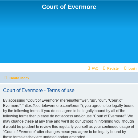
Court of Evermore
FAQ
Register
Login
Board index
Court of Evermore - Terms of use
By accessing “Court of Evermore” (hereinafter “we”, “us”, “our”, “Court of
Evermore”, “https://courtofevermore.com/forum”), you agree to be legally bound
by the following terms. If you do not agree to be legally bound by all of the
following terms then please do not access and/or use “Court of Evermore”. We
may change these at any time and we’ll do our utmost in informing you, though
it would be prudent to review this regularly yourself as your continued usage of
“Court of Evermore” after changes mean you agree to be legally bound by
these terms as they are updated and/or amended.