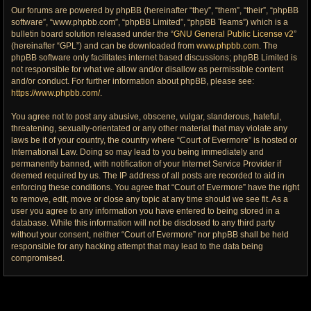
Our forums are powered by phpBB (hereinafter “they”, “them”, “their”, “phpBB
software”, “www.phpbb.com”, “phpBB Limited”, “phpBB Teams”) which is a
bulletin board solution released under the “
GNU General Public License v2
”
(hereinafter “GPL”) and can be downloaded from
www.phpbb.com
. The
phpBB software only facilitates internet based discussions; phpBB Limited is
not responsible for what we allow and/or disallow as permissible content
and/or conduct. For further information about phpBB, please see:
https://www.phpbb.com/
.
You agree not to post any abusive, obscene, vulgar, slanderous, hateful,
threatening, sexually-orientated or any other material that may violate any
laws be it of your country, the country where “Court of Evermore” is hosted or
International Law. Doing so may lead to you being immediately and
permanently banned, with notification of your Internet Service Provider if
deemed required by us. The IP address of all posts are recorded to aid in
enforcing these conditions. You agree that “Court of Evermore” have the right
to remove, edit, move or close any topic at any time should we see fit. As a
user you agree to any information you have entered to being stored in a
database. While this information will not be disclosed to any third party
without your consent, neither “Court of Evermore” nor phpBB shall be held
responsible for any hacking attempt that may lead to the data being
compromised.