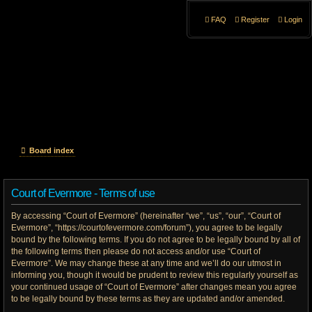
FAQ
Register
Login
Board index
Court of Evermore - Terms of use
By accessing “Court of Evermore” (hereinafter “we”, “us”, “our”, “Court of
Evermore”, “https://courtofevermore.com/forum”), you agree to be legally
bound by the following terms. If you do not agree to be legally bound by all of
the following terms then please do not access and/or use “Court of
Evermore”. We may change these at any time and we’ll do our utmost in
informing you, though it would be prudent to review this regularly yourself as
your continued usage of “Court of Evermore” after changes mean you agree
to be legally bound by these terms as they are updated and/or amended.